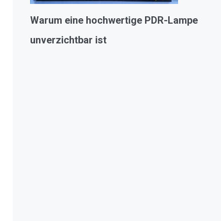
Warum eine hochwertige PDR-Lampe
unverzichtbar ist