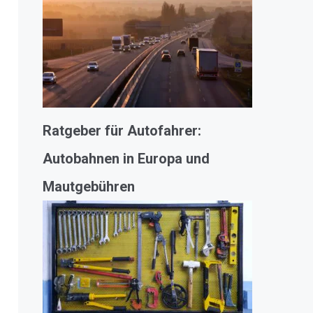
Ratgeber für Autofahrer:
Autobahnen in Europa und
Mautgebühren