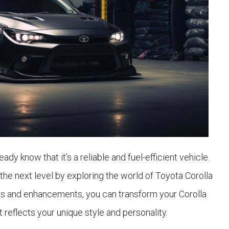
ady know that it’s a reliable and fuel-efficient vehicle.
the next level by exploring the world of Toyota Corolla
ns and enhancements, you can transform your Corolla
 reflects your unique style and personality.