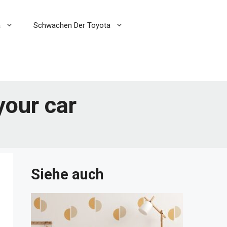
a
Schwachen Der Toyota
your car
Siehe auch