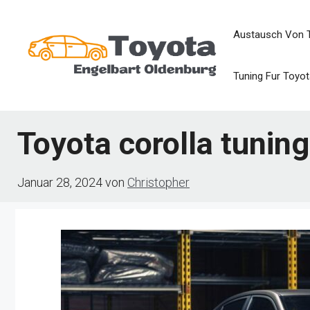
Zum
Austausch Von 
Inhalt
springen
Tuning Fur Toyot
Toyota corolla tuning
Januar 28, 2024
von
Christopher