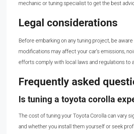
mechanic or tuning specialist to get the best advi
Legal considerations
Before embarking on any tuning project, be aware of
modifications may affect your car’s emissions, nois
efforts comply with local laws and regulations to a
Frequently asked quest
Is tuning a toyota corolla ex
The cost of tuning your Toyota Corolla can vary s
and whether you install them yourself or seek prof