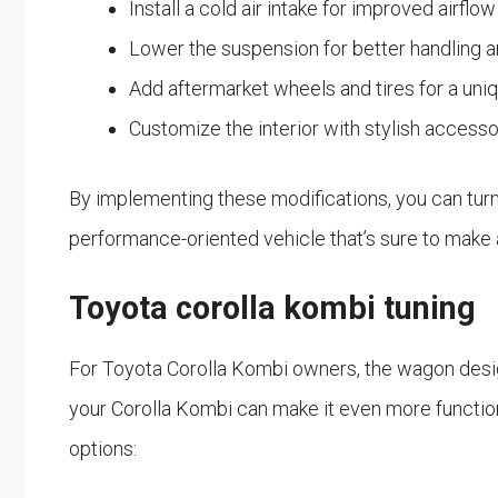
Install a cold air intake for improved airfl
Lower the suspension for better handling an
Add aftermarket wheels and tires for a uni
Customize the interior with stylish access
By implementing these modifications, you can turn 
performance-oriented vehicle that’s sure to make
Toyota corolla kombi tuning
For Toyota Corolla Kombi owners, the wagon design
your Corolla Kombi can make it even more functiona
options: