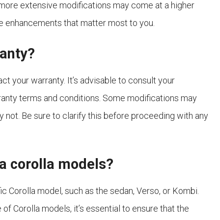
 more extensive modifications may come at a higher
 the enhancements that matter most to you.
ranty?
ct your warranty. It’s advisable to consult your
ranty terms and conditions. Some modifications may
y not. Be sure to clarify this before proceeding with any
ota corolla models?
c Corolla model, such as the sedan, Verso, or Kombi.
of Corolla models, it’s essential to ensure that the