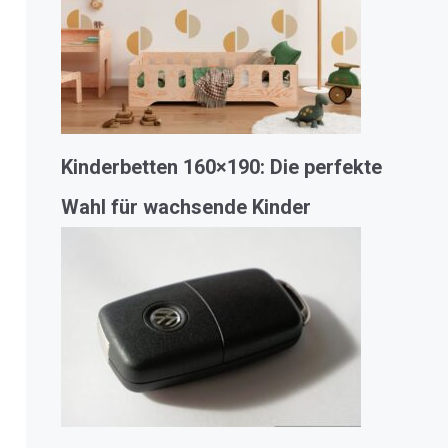
Kinderbetten 160×190: Die perfekte
Wahl für wachsende Kinder