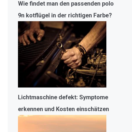
Wie findet man den passenden polo
9n kotflügel in der richtigen Farbe?
Lichtmaschine defekt: Symptome
erkennen und Kosten einschätzen