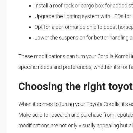
Install a roof rack or cargo box for added s
Upgrade the lighting system with LEDs for i
Opt for a performance chip to boost horse
Lower the suspension for better handling 
These modifications can turn your Corolla Kombi i
specific needs and preferences, whether it’s for f
Choosing the right toyot
When it comes to tuning your Toyota Corolla, it’s e
Make sure to research and purchase from reputabl
modifications are not only visually appealing but a