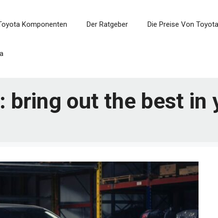
Toyota Komponenten
Der Ratgeber
Die Preise Von Toyot
a
: bring out the best in 