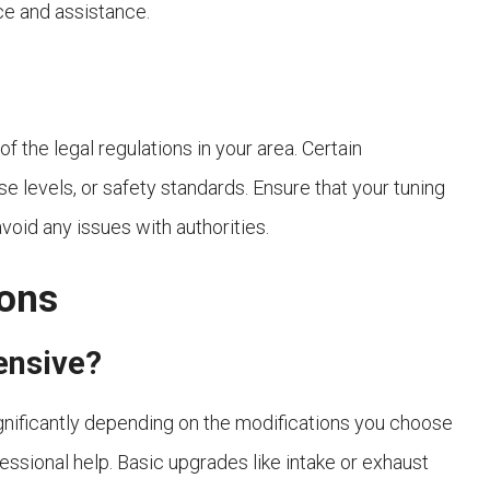
ce and assistance.
 the legal regulations in your area. Certain
e levels, or safety standards. Ensure that your tuning
void any issues with authorities.
ions
pensive?
ignificantly depending on the modifications you choose
essional help. Basic upgrades like intake or exhaust