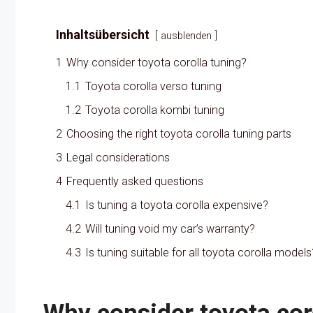
Inhaltsübersicht
ausblenden
1
Why consider toyota corolla tuning?
1.1
Toyota corolla verso tuning
1.2
Toyota corolla kombi tuning
2
Choosing the right toyota corolla tuning parts
3
Legal considerations
4
Frequently asked questions
4.1
Is tuning a toyota corolla expensive?
4.2
Will tuning void my car’s warranty?
4.3
Is tuning suitable for all toyota corolla models