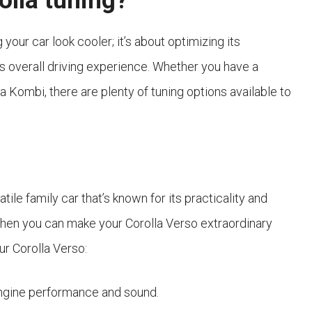
olla tuning?
your car look cooler; it’s about optimizing its
s overall driving experience. Whether you have a
la Kombi, there are plenty of tuning options available to
ile family car that’s known for its practicality and
 when you can make your Corolla Verso extraordinary
ur Corolla Verso:
ngine performance and sound.