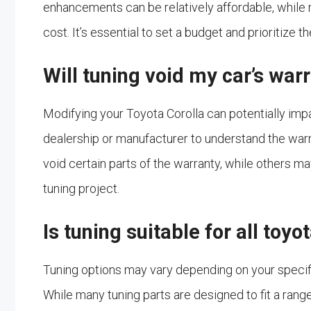
enhancements can be relatively affordable, while
cost. It’s essential to set a budget and prioritize
Will tuning void my car’s war
Modifying your Toyota Corolla can potentially impa
dealership or manufacturer to understand the war
void certain parts of the warranty, while others ma
tuning project.
Is tuning suitable for all toy
Tuning options may vary depending on your specifi
While many tuning parts are designed to fit a range 