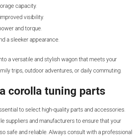
torage capacity.
mproved visibility.
power and torque.
and a sleeker appearance.
nto a versatile and stylish wagon that meets your
amily trips, outdoor adventures, or daily commuting.
a corolla tuning parts
ssential to select high-quality parts and accessories.
e suppliers and manufacturers to ensure that your
lso safe and reliable. Always consult with a professional