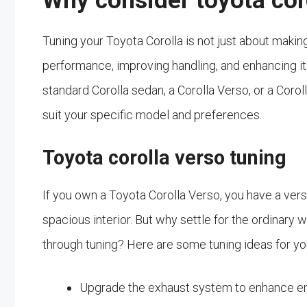
Why consider toyota cor
Tuning your Toyota Corolla is not just about making 
performance, improving handling, and enhancing it
standard Corolla sedan, a Corolla Verso, or a Corol
suit your specific model and preferences.
Toyota corolla verso tuning
If you own a Toyota Corolla Verso, you have a versat
spacious interior. But why settle for the ordinary
through tuning? Here are some tuning ideas for yo
Upgrade the exhaust system to enhance e