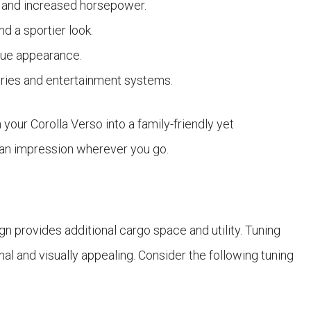
ow and increased horsepower.
d a sportier look.
que appearance.
ories and entertainment systems.
your Corolla Verso into a family-friendly yet
 an impression wherever you go.
 provides additional cargo space and utility. Tuning
l and visually appealing. Consider the following tuning