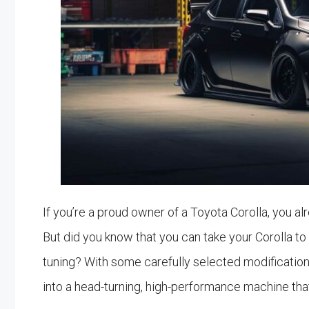
If you’re a proud owner of a Toyota Corolla, you alre
But did you know that you can take your Corolla to 
tuning? With some carefully selected modificatio
into a head-turning, high-performance machine that